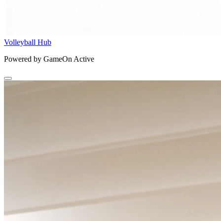
Volleyball Hub
Powered by GameOn Active