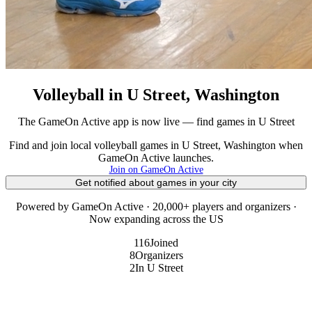
Volleyball in U Street, Washington
The GameOn Active app is now live — find games in U Street
Find and join local volleyball games in U Street, Washington when
GameOn Active launches.
Join on GameOn Active
Get notified about games in your city
Powered by GameOn Active · 20,000+ players and organizers ·
Now expanding across the US
116
Joined
8
Organizers
2
In U Street