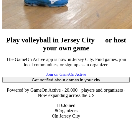
Play volleyball in Jersey City — or host
your own game
The GameOn Active app is now in Jersey City. Find games, join
local communities, or sign up as an organizer.
Join on GameOn Active
Get notified about games in your city
Powered by GameOn Active · 20,000+ players and organizers ·
Now expanding across the US
116
Joined
8
Organizers
0
In Jersey City