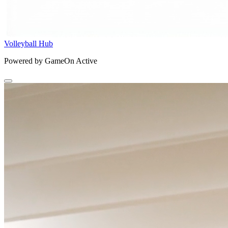
Volleyball Hub
Powered by GameOn Active