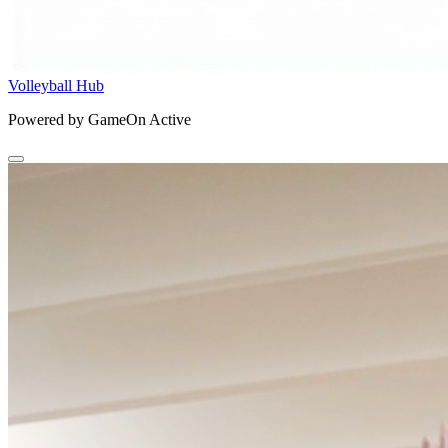
Volleyball Hub
Powered by GameOn Active