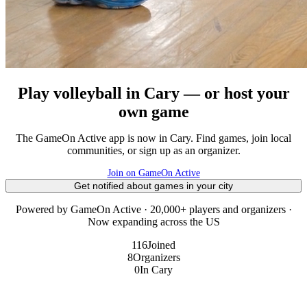
Play volleyball in Cary — or host your
own game
The GameOn Active app is now in Cary. Find games, join local
communities, or sign up as an organizer.
Join on GameOn Active
Get notified about games in your city
Powered by GameOn Active · 20,000+ players and organizers ·
Now expanding across the US
116
Joined
8
Organizers
0
In Cary