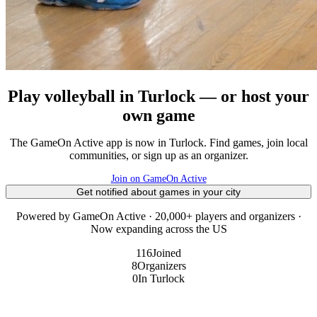
Play volleyball in Turlock — or host your
own game
The GameOn Active app is now in Turlock. Find games, join local
communities, or sign up as an organizer.
Join on GameOn Active
Get notified about games in your city
Powered by GameOn Active · 20,000+ players and organizers ·
Now expanding across the US
116
Joined
8
Organizers
0
In Turlock