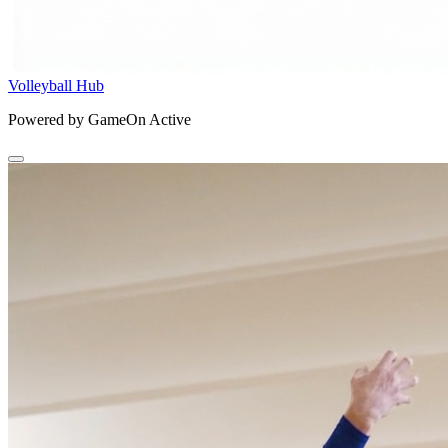
Volleyball Hub
Powered by GameOn Active