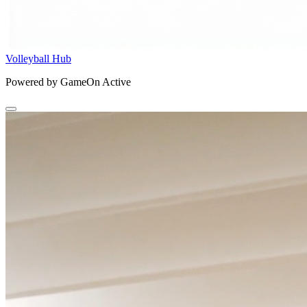
Volleyball Hub
Powered by GameOn Active