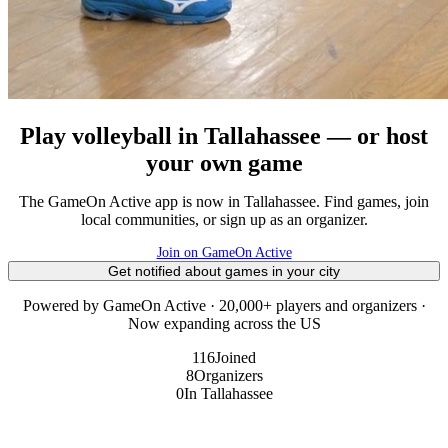
Play volleyball in Tallahassee — or host
your own game
The GameOn Active app is now in Tallahassee. Find games, join
local communities, or sign up as an organizer.
Join on GameOn Active
Get notified about games in your city
Powered by GameOn Active · 20,000+ players and organizers ·
Now expanding across the US
116
Joined
8
Organizers
0
In Tallahassee