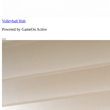
Volleyball Hub
Powered by GameOn Active