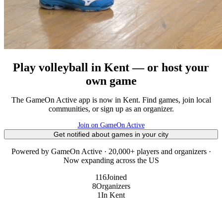
Play volleyball in Kent — or host your
own game
The GameOn Active app is now in Kent. Find games, join local
communities, or sign up as an organizer.
Join on GameOn Active
Get notified about games in your city
Powered by GameOn Active · 20,000+ players and organizers ·
Now expanding across the US
116
Joined
8
Organizers
1
In Kent