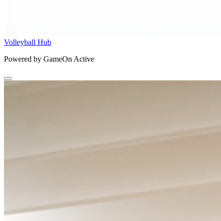
Volleyball Hub
Powered by GameOn Active