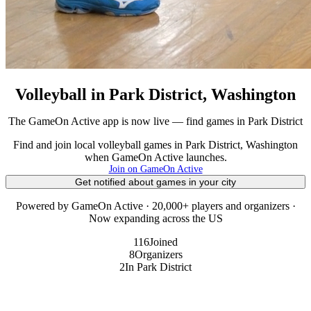
Volleyball in Park District, Washington
The GameOn Active app is now live — find games in Park District
Find and join local volleyball games in Park District, Washington
when GameOn Active launches.
Join on GameOn Active
Get notified about games in your city
Powered by GameOn Active · 20,000+ players and organizers ·
Now expanding across the US
116
Joined
8
Organizers
2
In Park District