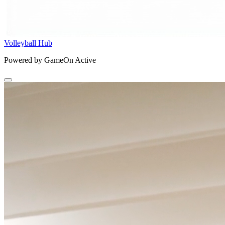
Volleyball Hub
Powered by GameOn Active