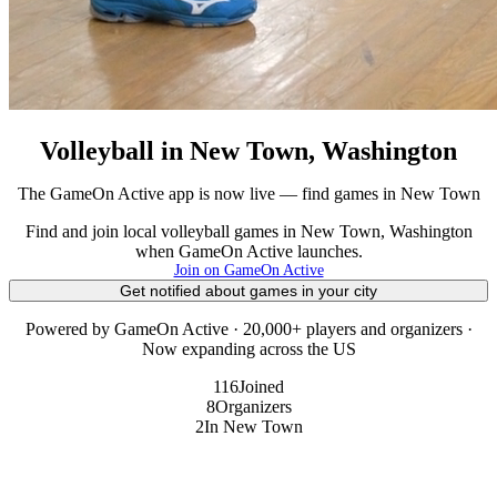
Volleyball in New Town, Washington
The GameOn Active app is now live — find games in New Town
Find and join local volleyball games in New Town, Washington
when GameOn Active launches.
Join on GameOn Active
Get notified about games in your city
Powered by GameOn Active · 20,000+ players and organizers ·
Now expanding across the US
116
Joined
8
Organizers
2
In New Town