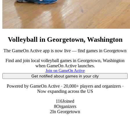
Volleyball in Georgetown, Washington
The GameOn Active app is now live — find games in Georgetown
Find and join local volleyball games in Georgetown, Washington
when GameOn Active launches.
Join on GameOn Active
Get notified about games in your city
Powered by GameOn Active · 20,000+ players and organizers ·
Now expanding across the US
116
Joined
8
Organizers
2
In Georgetown