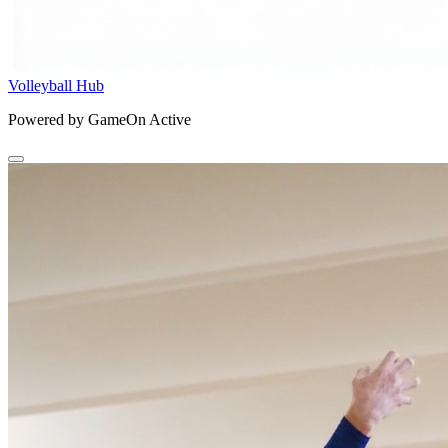
Volleyball Hub
Powered by GameOn Active