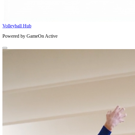
Volleyball Hub
Powered by GameOn Active