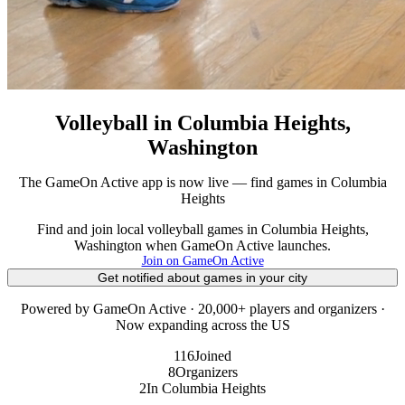
Volleyball in Columbia Heights,
Washington
The GameOn Active app is now live — find games in Columbia
Heights
Find and join local volleyball games in Columbia Heights,
Washington when GameOn Active launches.
Join on GameOn Active
Get notified about games in your city
Powered by GameOn Active · 20,000+ players and organizers ·
Now expanding across the US
116
Joined
8
Organizers
2
In Columbia Heights