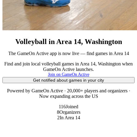
Volleyball in Area 14, Washington
The GameOn Active app is now live — find games in Area 14
Find and join local volleyball games in Area 14, Washington when
GameOn Active launches.
Join on GameOn Active
Get notified about games in your city
Powered by GameOn Active · 20,000+ players and organizers ·
Now expanding across the US
116
Joined
8
Organizers
2
In Area 14