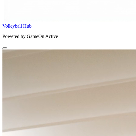
Volleyball Hub
Powered by GameOn Active