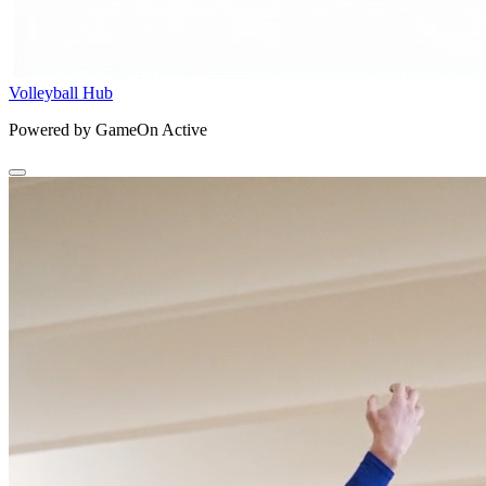
Volleyball Hub
Powered by GameOn Active