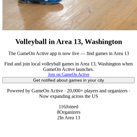
Volleyball in Area 13, Washington
The GameOn Active app is now live — find games in Area 13
Find and join local volleyball games in Area 13, Washington when
GameOn Active launches.
Join on GameOn Active
Get notified about games in your city
Powered by GameOn Active · 20,000+ players and organizers ·
Now expanding across the US
116
Joined
8
Organizers
2
In Area 13