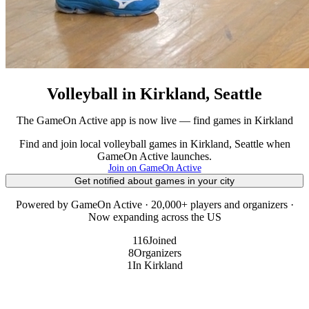
Volleyball in Kirkland, Seattle
The GameOn Active app is now live — find games in Kirkland
Find and join local volleyball games in Kirkland, Seattle when
GameOn Active launches.
Join on GameOn Active
Get notified about games in your city
Powered by GameOn Active · 20,000+ players and organizers ·
Now expanding across the US
116
Joined
8
Organizers
1
In Kirkland