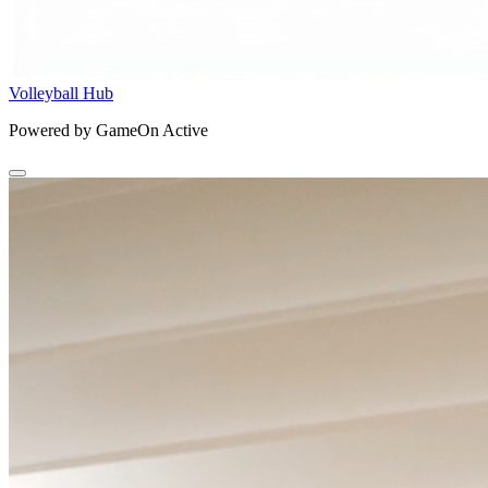
Volleyball Hub
Powered by GameOn Active