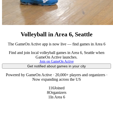
Volleyball in Area 6, Seattle
The GameOn Active app is now live — find games in Area 6
Find and join local volleyball games in Area 6, Seattle when
GameOn Active launches.
Join on GameOn Active
Get notified about games in your city
Powered by GameOn Active · 20,000+ players and organizers ·
Now expanding across the US
116
Joined
8
Organizers
1
In Area 6