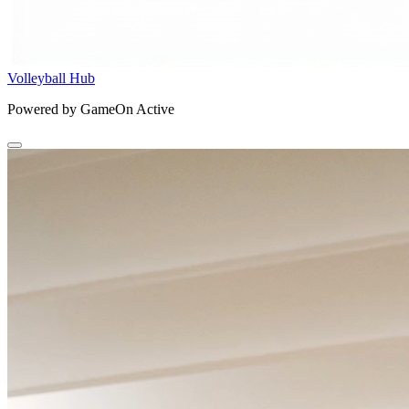
Volleyball Hub
Powered by GameOn Active