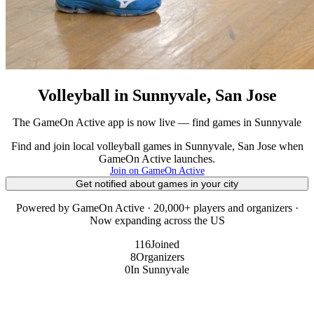
Volleyball in Sunnyvale, San Jose
The GameOn Active app is now live — find games in Sunnyvale
Find and join local volleyball games in Sunnyvale, San Jose when
GameOn Active launches.
Join on GameOn Active
Get notified about games in your city
Powered by GameOn Active · 20,000+ players and organizers ·
Now expanding across the US
116
Joined
8
Organizers
0
In Sunnyvale