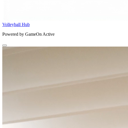
Volleyball Hub
Powered by GameOn Active