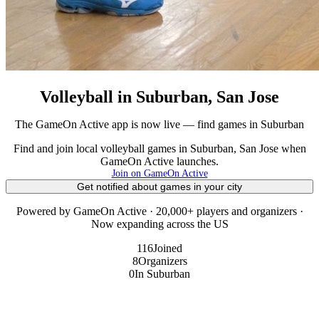
Volleyball in Suburban, San Jose
The GameOn Active app is now live — find games in Suburban
Find and join local volleyball games in Suburban, San Jose when
GameOn Active launches.
Join on GameOn Active
Get notified about games in your city
Powered by GameOn Active · 20,000+ players and organizers ·
Now expanding across the US
116
Joined
8
Organizers
0
In Suburban