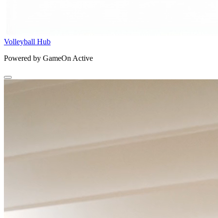
Volleyball Hub
Powered by GameOn Active