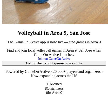
Volleyball in Area 9, San Jose
The GameOn Active app is now live — find games in Area 9
Find and join local volleyball games in Area 9, San Jose when
GameOn Active launches.
Join on GameOn Active
Get notified about games in your city
Powered by GameOn Active · 20,000+ players and organizers ·
Now expanding across the US
116
Joined
8
Organizers
0
In Area 9