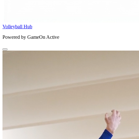
Volleyball Hub
Powered by GameOn Active