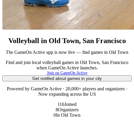
Volleyball in Old Town, San Francisco
The GameOn Active app is now live — find games in Old Town
Find and join local volleyball games in Old Town, San Francisco
when GameOn Active launches.
Join on GameOn Active
Get notified about games in your city
Powered by GameOn Active · 20,000+ players and organizers ·
Now expanding across the US
116
Joined
8
Organizers
0
In Old Town