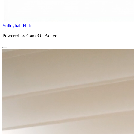
Volleyball Hub
Powered by GameOn Active