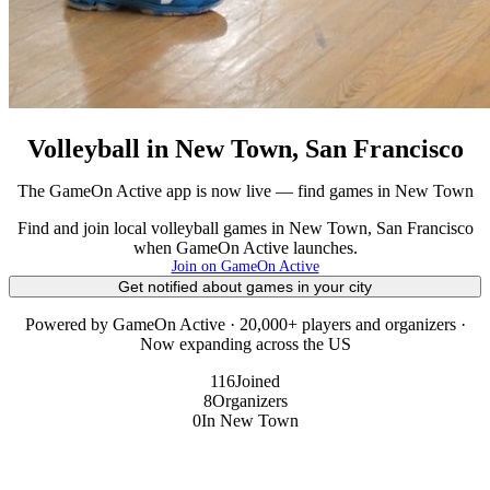
Volleyball in New Town, San Francisco
The GameOn Active app is now live — find games in New Town
Find and join local volleyball games in New Town, San Francisco
when GameOn Active launches.
Join on GameOn Active
Get notified about games in your city
Powered by GameOn Active · 20,000+ players and organizers ·
Now expanding across the US
116
Joined
8
Organizers
0
In New Town