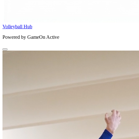
Volleyball Hub
Powered by GameOn Active