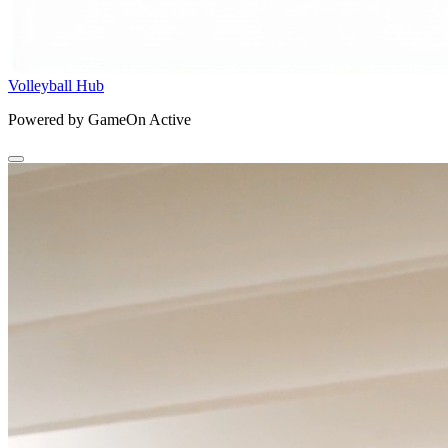
Volleyball Hub
Powered by GameOn Active