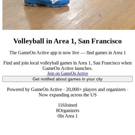
Volleyball in Area 1, San Francisco
The GameOn Active app is now live — find games in Area 1
Find and join local volleyball games in Area 1, San Francisco when
GameOn Active launches.
Join on GameOn Active
Get notified about games in your city
Powered by GameOn Active · 20,000+ players and organizers ·
Now expanding across the US
116
Joined
8
Organizers
0
In Area 1