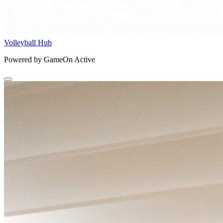
Volleyball Hub
Powered by GameOn Active