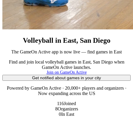
Volleyball in East, San Diego
The GameOn Active app is now live — find games in East
Find and join local volleyball games in East, San Diego when
GameOn Active launches.
Join on GameOn Active
Get notified about games in your city
Powered by GameOn Active · 20,000+ players and organizers ·
Now expanding across the US
116
Joined
8
Organizers
0
In East