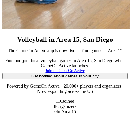
Volleyball in Area 15, San Diego
The GameOn Active app is now live — find games in Area 15
Find and join local volleyball games in Area 15, San Diego when
GameOn Active launches.
Join on GameOn Active
Get notified about games in your city
Powered by GameOn Active · 20,000+ players and organizers ·
Now expanding across the US
116
Joined
8
Organizers
0
In Area 15