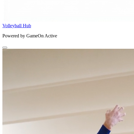
Volleyball Hub
Powered by GameOn Active