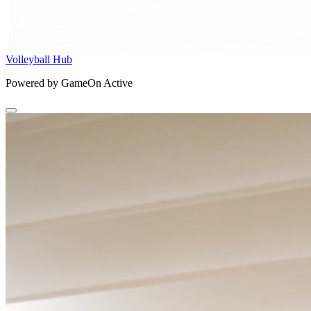
Volleyball Hub
Powered by GameOn Active