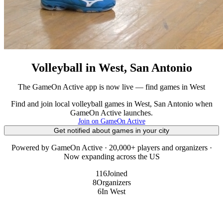
Volleyball in West, San Antonio
The GameOn Active app is now live — find games in West
Find and join local volleyball games in West, San Antonio when
GameOn Active launches.
Join on GameOn Active
Get notified about games in your city
Powered by GameOn Active · 20,000+ players and organizers ·
Now expanding across the US
116
Joined
8
Organizers
6
In West