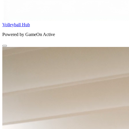
Volleyball Hub
Powered by GameOn Active