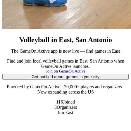
Volleyball in East, San Antonio
The GameOn Active app is now live — find games in East
Find and join local volleyball games in East, San Antonio when
GameOn Active launches.
Join on GameOn Active
Get notified about games in your city
Powered by GameOn Active · 20,000+ players and organizers ·
Now expanding across the US
116
Joined
8
Organizers
6
In East