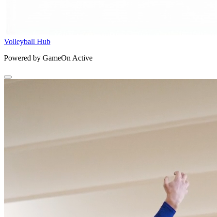
Volleyball Hub
Powered by GameOn Active