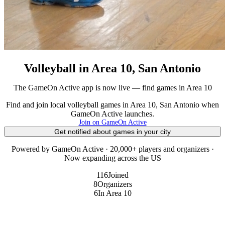
Volleyball in Area 10, San Antonio
The GameOn Active app is now live — find games in Area 10
Find and join local volleyball games in Area 10, San Antonio when
GameOn Active launches.
Join on GameOn Active
Get notified about games in your city
Powered by GameOn Active · 20,000+ players and organizers ·
Now expanding across the US
116
Joined
8
Organizers
6
In Area 10