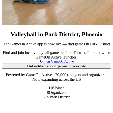
Volleyball in Park District, Phoenix
The GameOn Active app is now live — find games in Park District
Find and join local volleyball games in Park District, Phoenix when
GameOn Active launches.
Join on GameOn Active
Get notified about games in your city
Powered by GameOn Active · 20,000+ players and organizers ·
Now expanding across the US
116
Joined
8
Organizers
2
In Park District