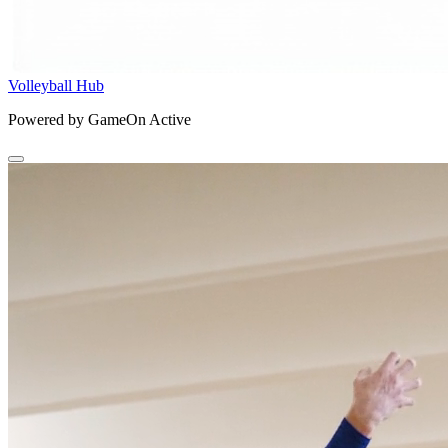
Volleyball Hub
Powered by GameOn Active