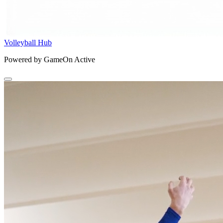
Volleyball Hub
Powered by GameOn Active