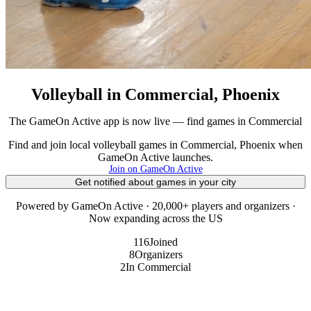
Volleyball in Commercial, Phoenix
The GameOn Active app is now live — find games in Commercial
Find and join local volleyball games in Commercial, Phoenix when
GameOn Active launches.
Join on GameOn Active
Get notified about games in your city
Powered by GameOn Active · 20,000+ players and organizers ·
Now expanding across the US
116
Joined
8
Organizers
2
In Commercial