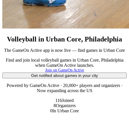
Volleyball in Urban Core, Philadelphia
The GameOn Active app is now live — find games in Urban Core
Find and join local volleyball games in Urban Core, Philadelphia
when GameOn Active launches.
Join on GameOn Active
Get notified about games in your city
Powered by GameOn Active · 20,000+ players and organizers ·
Now expanding across the US
116
Joined
8
Organizers
0
In Urban Core