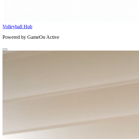
Volleyball Hub
Powered by GameOn Active