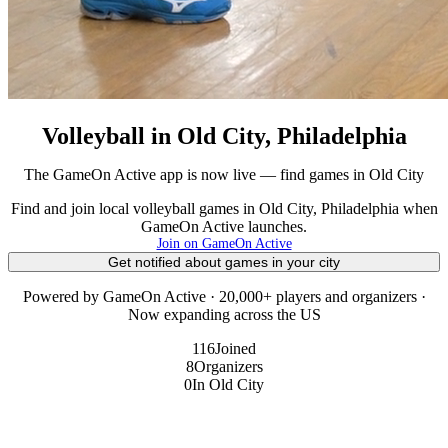
Volleyball in Old City, Philadelphia
The GameOn Active app is now live — find games in Old City
Find and join local volleyball games in Old City, Philadelphia when
GameOn Active launches.
Join on GameOn Active
Get notified about games in your city
Powered by GameOn Active · 20,000+ players and organizers ·
Now expanding across the US
116
Joined
8
Organizers
0
In Old City