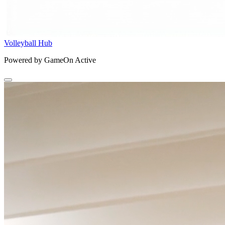
Volleyball Hub
Powered by GameOn Active