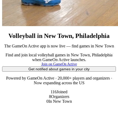
Volleyball in New Town, Philadelphia
The GameOn Active app is now live — find games in New Town
Find and join local volleyball games in New Town, Philadelphia
when GameOn Active launches.
Join on GameOn Active
Get notified about games in your city
Powered by GameOn Active · 20,000+ players and organizers ·
Now expanding across the US
116
Joined
8
Organizers
0
In New Town