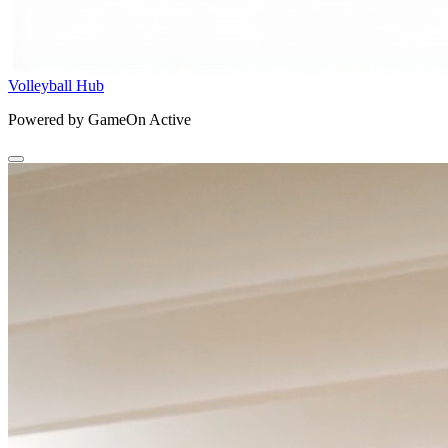
Volleyball Hub
Powered by GameOn Active