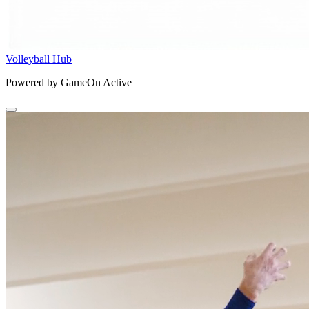
Volleyball Hub
Powered by GameOn Active