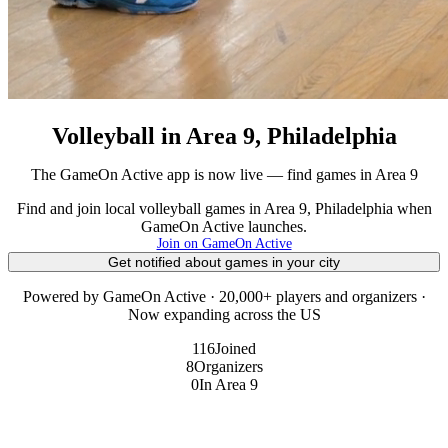
Volleyball in Area 9, Philadelphia
The GameOn Active app is now live — find games in Area 9
Find and join local volleyball games in Area 9, Philadelphia when
GameOn Active launches.
Join on GameOn Active
Get notified about games in your city
Powered by GameOn Active · 20,000+ players and organizers ·
Now expanding across the US
116
Joined
8
Organizers
0
In Area 9