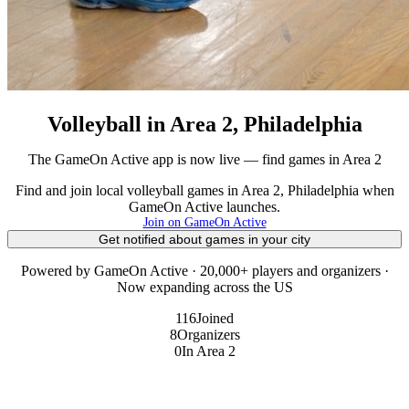
Volleyball in Area 2, Philadelphia
The GameOn Active app is now live — find games in Area 2
Find and join local volleyball games in Area 2, Philadelphia when
GameOn Active launches.
Join on GameOn Active
Get notified about games in your city
Powered by GameOn Active · 20,000+ players and organizers ·
Now expanding across the US
116
Joined
8
Organizers
0
In Area 2