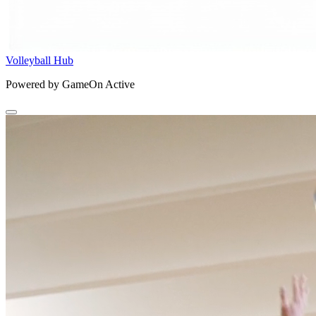
Volleyball Hub
Powered by GameOn Active