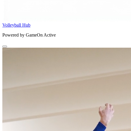
Volleyball Hub
Powered by GameOn Active