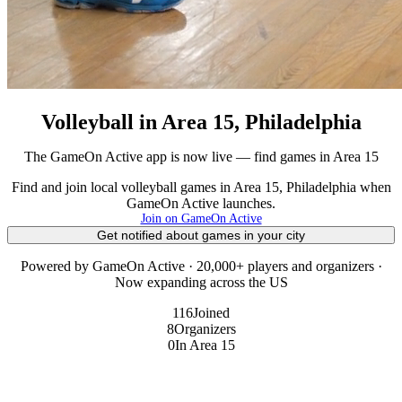
Volleyball in Area 15, Philadelphia
The GameOn Active app is now live — find games in Area 15
Find and join local volleyball games in Area 15, Philadelphia when
GameOn Active launches.
Join on GameOn Active
Get notified about games in your city
Powered by GameOn Active · 20,000+ players and organizers ·
Now expanding across the US
116
Joined
8
Organizers
0
In Area 15