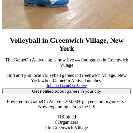
Volleyball in Greenwich Village, New
York
The GameOn Active app is now live — find games in Greenwich
Village
Find and join local volleyball games in Greenwich Village, New
York when GameOn Active launches.
Join on GameOn Active
Get notified about games in your city
Powered by GameOn Active · 20,000+ players and organizers ·
Now expanding across the US
116
Joined
8
Organizers
2
In Greenwich Village