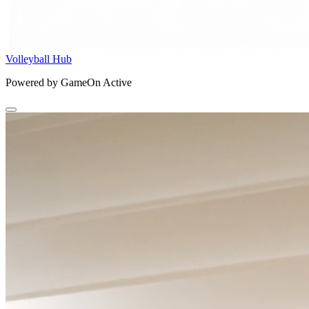
Volleyball Hub
Powered by GameOn Active