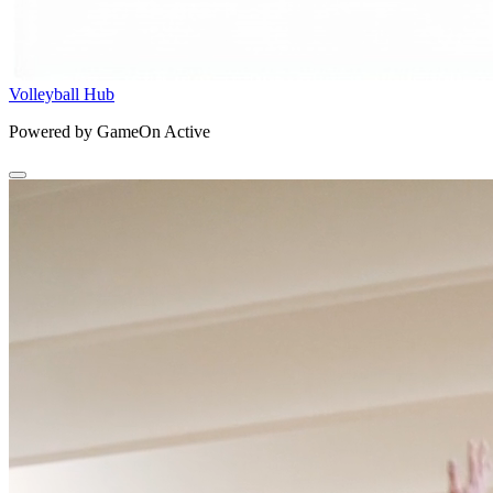
Volleyball Hub
Powered by GameOn Active