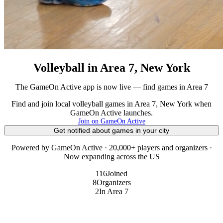
Volleyball in Area 7, New York
The GameOn Active app is now live — find games in Area 7
Find and join local volleyball games in Area 7, New York when
GameOn Active launches.
Join on GameOn Active
Get notified about games in your city
Powered by GameOn Active · 20,000+ players and organizers ·
Now expanding across the US
116
Joined
8
Organizers
2
In Area 7