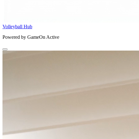
Volleyball Hub
Powered by GameOn Active