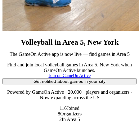
Volleyball in Area 5, New York
The GameOn Active app is now live — find games in Area 5
Find and join local volleyball games in Area 5, New York when
GameOn Active launches.
Join on GameOn Active
Get notified about games in your city
Powered by GameOn Active · 20,000+ players and organizers ·
Now expanding across the US
116
Joined
8
Organizers
2
In Area 5