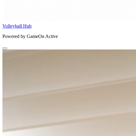
Volleyball Hub
Powered by GameOn Active