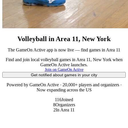
Volleyball in Area 11, New York
The GameOn Active app is now live — find games in Area 11
Find and join local volleyball games in Area 11, New York when
GameOn Active launches.
Join on GameOn Active
Get notified about games in your city
Powered by GameOn Active · 20,000+ players and organizers ·
Now expanding across the US
116
Joined
8
Organizers
2
In Area 11