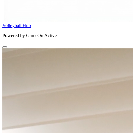
Volleyball Hub
Powered by GameOn Active