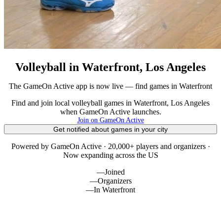
Volleyball in Waterfront, Los Angeles
The GameOn Active app is now live — find games in Waterfront
Find and join local volleyball games in Waterfront, Los Angeles
when GameOn Active launches.
Join on GameOn Active
Get notified about games in your city
Powered by GameOn Active · 20,000+ players and organizers ·
Now expanding across the US
—
Joined
—
Organizers
—
In Waterfront