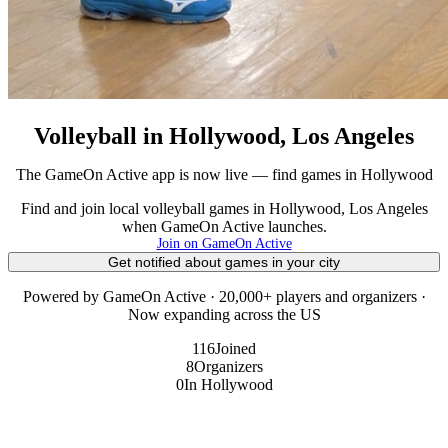
Volleyball in Hollywood, Los Angeles
The GameOn Active app is now live — find games in Hollywood
Find and join local volleyball games in Hollywood, Los Angeles
when GameOn Active launches.
Join on GameOn Active
Get notified about games in your city
Powered by GameOn Active · 20,000+ players and organizers ·
Now expanding across the US
116
Joined
8
Organizers
0
In Hollywood