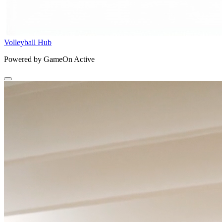
Volleyball Hub
Powered by GameOn Active