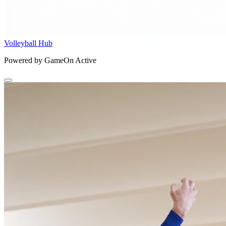
Volleyball Hub
Powered by GameOn Active