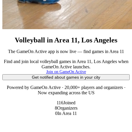
Volleyball in Area 11, Los Angeles
The GameOn Active app is now live — find games in Area 11
Find and join local volleyball games in Area 11, Los Angeles when
GameOn Active launches.
Join on GameOn Active
Get notified about games in your city
Powered by GameOn Active · 20,000+ players and organizers ·
Now expanding across the US
116
Joined
8
Organizers
0
In Area 11