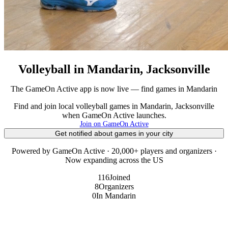
Volleyball in Mandarin, Jacksonville
The GameOn Active app is now live — find games in Mandarin
Find and join local volleyball games in Mandarin, Jacksonville
when GameOn Active launches.
Join on GameOn Active
Get notified about games in your city
Powered by GameOn Active · 20,000+ players and organizers ·
Now expanding across the US
116
Joined
8
Organizers
0
In Mandarin