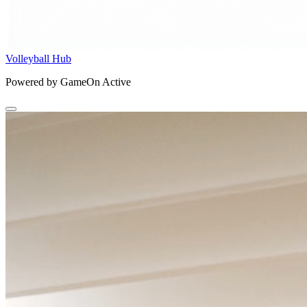
Volleyball Hub
Powered by GameOn Active