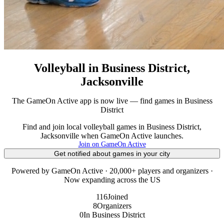
Volleyball in Business District,
Jacksonville
The GameOn Active app is now live — find games in Business
District
Find and join local volleyball games in Business District,
Jacksonville when GameOn Active launches.
Join on GameOn Active
Get notified about games in your city
Powered by GameOn Active · 20,000+ players and organizers ·
Now expanding across the US
116
Joined
8
Organizers
0
In Business District