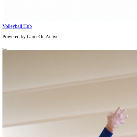
Volleyball Hub
Powered by GameOn Active