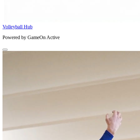
Volleyball Hub
Powered by GameOn Active