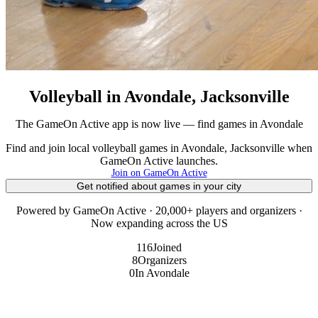
Volleyball in Avondale, Jacksonville
The GameOn Active app is now live — find games in Avondale
Find and join local volleyball games in Avondale, Jacksonville when
GameOn Active launches.
Join on GameOn Active
Get notified about games in your city
Powered by GameOn Active · 20,000+ players and organizers ·
Now expanding across the US
116
Joined
8
Organizers
0
In Avondale