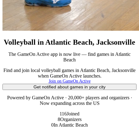
Volleyball in Atlantic Beach, Jacksonville
The GameOn Active app is now live — find games in Atlantic
Beach
Find and join local volleyball games in Atlantic Beach, Jacksonville
when GameOn Active launches.
Join on GameOn Active
Get notified about games in your city
Powered by GameOn Active · 20,000+ players and organizers ·
Now expanding across the US
116
Joined
8
Organizers
0
In Atlantic Beach