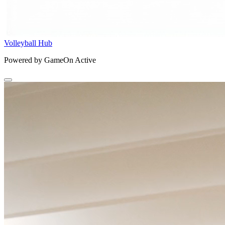
Volleyball Hub
Powered by GameOn Active