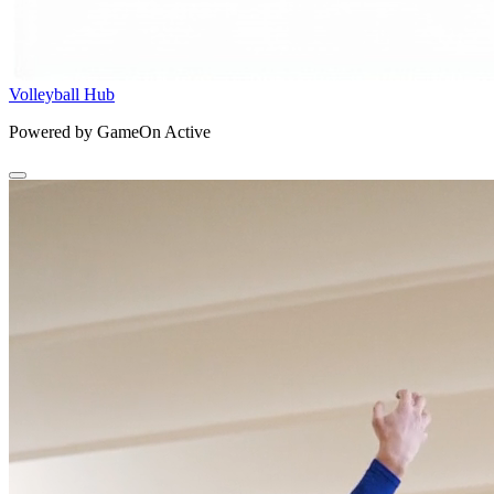
Volleyball Hub
Powered by GameOn Active