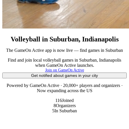
Volleyball in Suburban, Indianapolis
The GameOn Active app is now live — find games in Suburban
Find and join local volleyball games in Suburban, Indianapolis
when GameOn Active launches.
Join on GameOn Active
Get notified about games in your city
Powered by GameOn Active · 20,000+ players and organizers ·
Now expanding across the US
116
Joined
8
Organizers
5
In Suburban