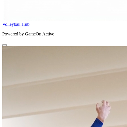
Volleyball Hub
Powered by GameOn Active