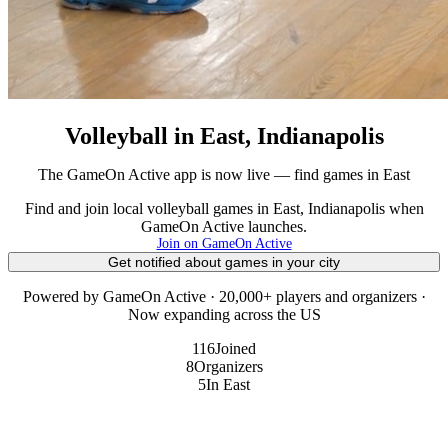
Volleyball in East, Indianapolis
The GameOn Active app is now live — find games in East
Find and join local volleyball games in East, Indianapolis when
GameOn Active launches.
Join on GameOn Active
Get notified about games in your city
Powered by GameOn Active · 20,000+ players and organizers ·
Now expanding across the US
116
Joined
8
Organizers
5
In East