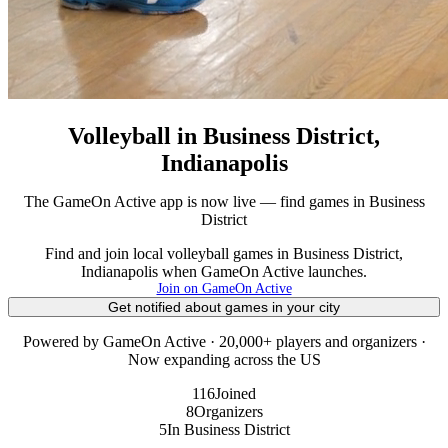
Volleyball in Business District,
Indianapolis
The GameOn Active app is now live — find games in Business
District
Find and join local volleyball games in Business District,
Indianapolis when GameOn Active launches.
Join on GameOn Active
Get notified about games in your city
Powered by GameOn Active · 20,000+ players and organizers ·
Now expanding across the US
116
Joined
8
Organizers
5
In Business District