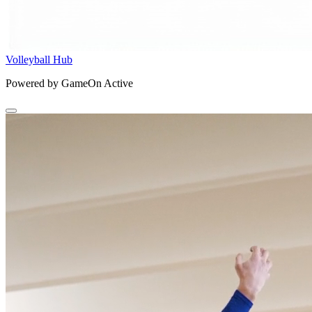
Volleyball Hub
Powered by GameOn Active