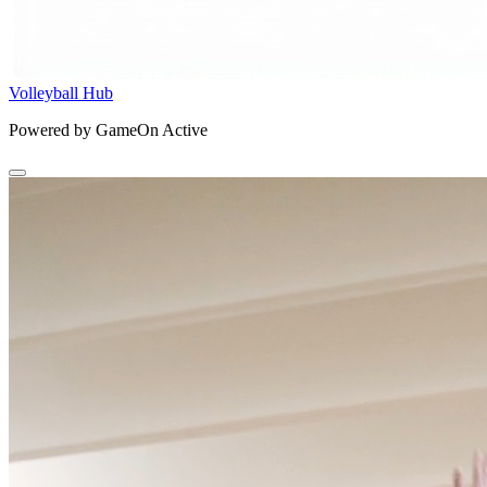
Volleyball Hub
Powered by GameOn Active