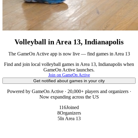
Volleyball in Area 13, Indianapolis
The GameOn Active app is now live — find games in Area 13
Find and join local volleyball games in Area 13, Indianapolis when
GameOn Active launches.
Join on GameOn Active
Get notified about games in your city
Powered by GameOn Active · 20,000+ players and organizers ·
Now expanding across the US
116
Joined
8
Organizers
5
In Area 13