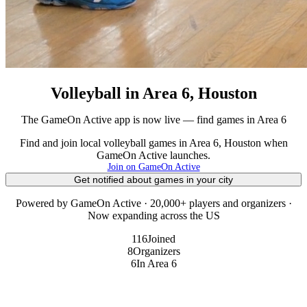
Volleyball in Area 6, Houston
The GameOn Active app is now live — find games in Area 6
Find and join local volleyball games in Area 6, Houston when
GameOn Active launches.
Join on GameOn Active
Get notified about games in your city
Powered by GameOn Active · 20,000+ players and organizers ·
Now expanding across the US
116
Joined
8
Organizers
6
In Area 6