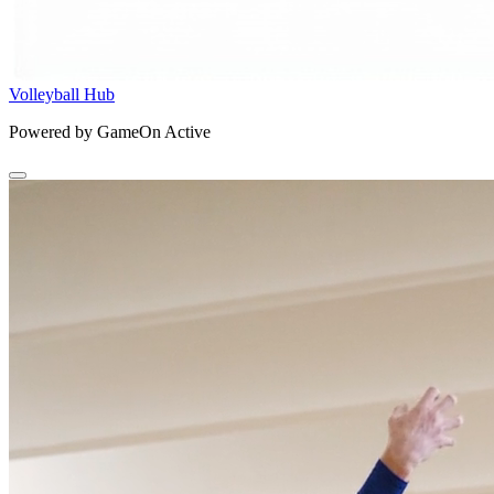
Volleyball Hub
Powered by GameOn Active