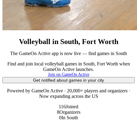
Volleyball in South, Fort Worth
The GameOn Active app is now live — find games in South
Find and join local volleyball games in South, Fort Worth when
GameOn Active launches.
Join on GameOn Active
Get notified about games in your city
Powered by GameOn Active · 20,000+ players and organizers ·
Now expanding across the US
116
Joined
8
Organizers
0
In South