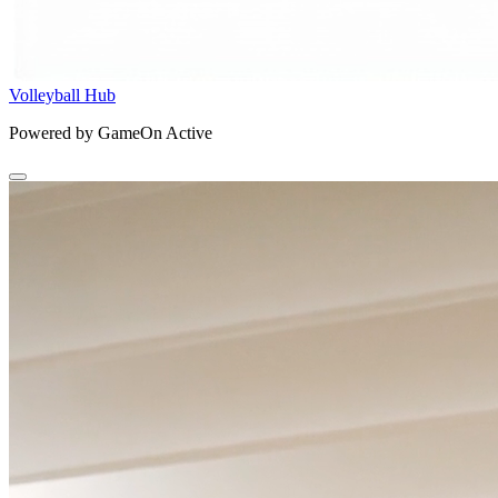
Volleyball Hub
Powered by GameOn Active